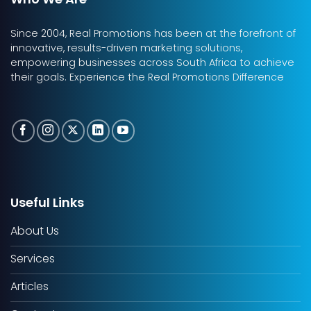
Since 2004, Real Promotions has been at the forefront of
innovative, results-driven marketing solutions,
empowering businesses across South Africa to achieve
their goals. Experience the Real Promotions Difference
Useful Links
About Us
Services
Articles