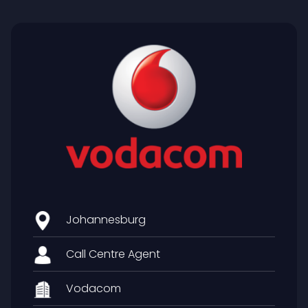
Johannesburg
Call Centre Agent
Vodacom