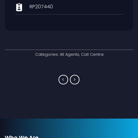
RP207440
Categories:
All Agents
,
Call Centre
Who We Are