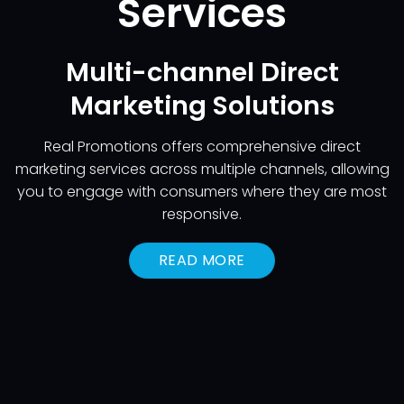
Services
Multi-channel Direct
Marketing Solutions
Real Promotions offers comprehensive direct
marketing services across multiple channels, allowing
you to engage with consumers where they are most
responsive.
READ MORE