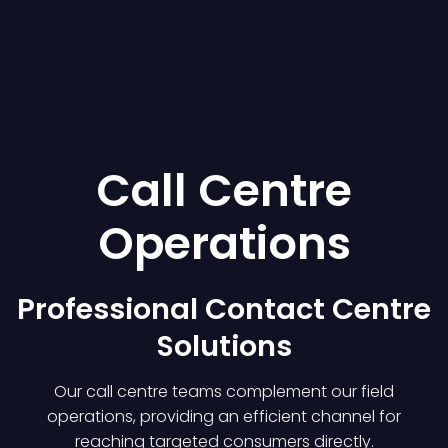
Call Centre
Operations
Professional Contact Centre
Solutions
Our call centre teams complement our field
operations, providing an efficient channel for
reaching targeted consumers directly.