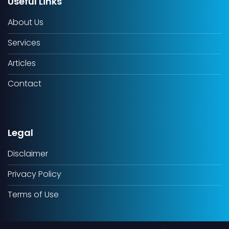
Useful Links
About Us
Services
Articles
Contact
Legal
Disclaimer
Privacy Policy
Terms of Use