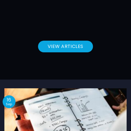
VIEW ARTICLES
16
Sep