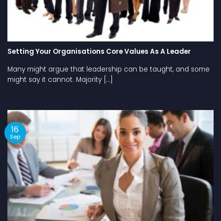
Setting Your Organisations Core Values As A Leader
Many might argue that leadership can be taught, and some
might say it cannot. Majority [...]
16
Sep