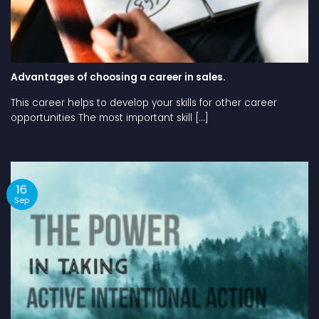
Advantages of choosing a career in sales.
This career helps to develop your skills for other career
opportunities The most important skill [...]
16
Sep