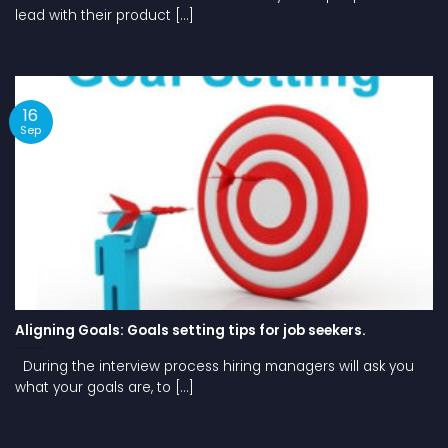
lead with their product [...]
16
Sep
Aligning Goals: Goals setting tips for job seekers.
During the interview process hiring managers will ask you
what your goals are, to [...]