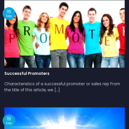
16
Sep
Successful Promoters
Characteristics of a successful promoter or sales rep From
the title of this article, we [...]
16
Sep