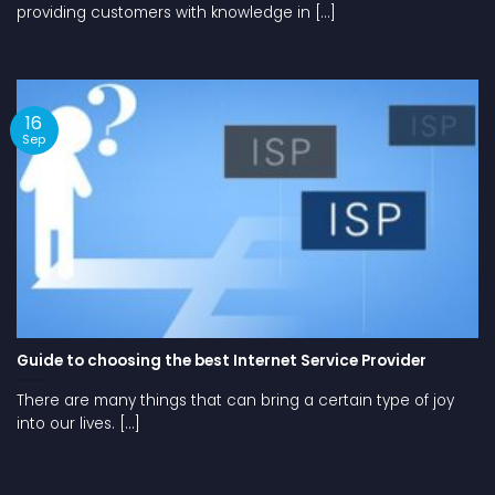
providing customers with knowledge in [...]
16
Sep
Guide to choosing the best Internet Service Provider
There are many things that can bring a certain type of joy
into our lives. [...]