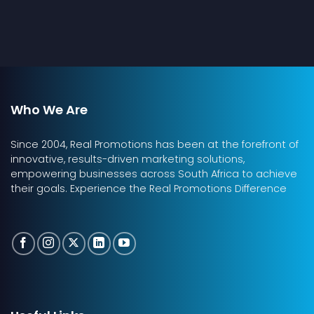
Who We Are
Since 2004, Real Promotions has been at the forefront of
innovative, results-driven marketing solutions,
empowering businesses across South Africa to achieve
their goals. Experience the Real Promotions Difference