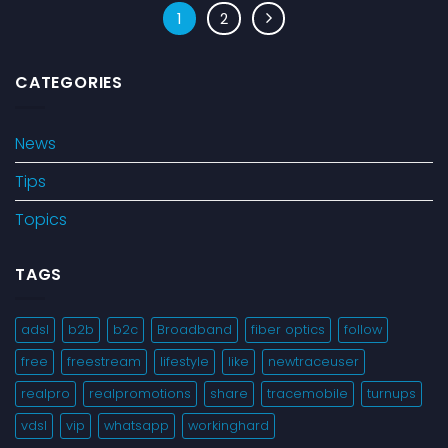
1
2
CATEGORIES
News
Tips
Topics
TAGS
adsl
b2b
b2c
Broadband
fiber optics
follow
free
freestream
lifestyle
like
newtraceuser
realpro
realpromotions
share
tracemobile
turnups
vdsl
vip
whatsapp
workinghard