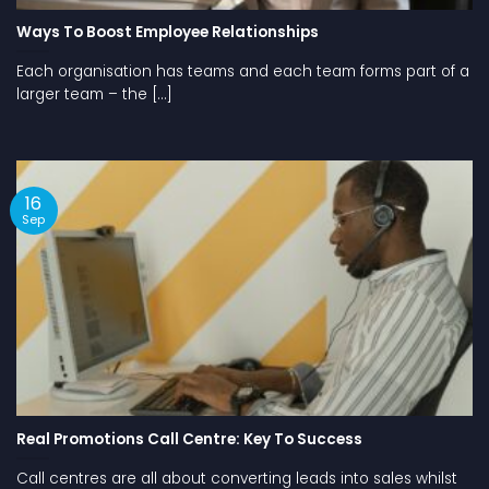
Ways To Boost Employee Relationships
Each organisation has teams and each team forms part of a
larger team – the [...]
16
Sep
Real Promotions Call Centre: Key To Success
Call centres are all about converting leads into sales whilst