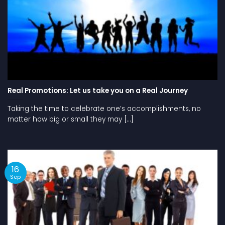
Real Promotions: Let us take you on a Real Journey
Taking the time to celebrate one’s accomplishments, no
matter how big or small they may [...]
16
Sep