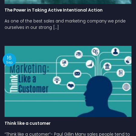
The Power in Taking Active Intentional Action
As one of the best sales and marketing company we pride
ourselves in our strong [...]
16
Sep
Think like a customer
“Think like a customer”- Paul Gillin Many sales people tend to