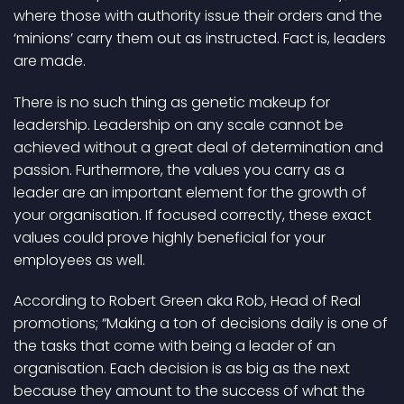
where those with authority issue their orders and the
‘minions’ carry them out as instructed. Fact is, leaders
are made.
There is no such thing as genetic makeup for
leadership. Leadership on any scale cannot be
achieved without a great deal of determination and
passion. Furthermore, the values you carry as a
leader are an important element for the growth of
your organisation. If focused correctly, these exact
values could prove highly beneficial for your
employees as well.
According to Robert Green aka Rob, Head of Real
promotions; “Making a ton of decisions daily is one of
the tasks that come with being a leader of an
organisation. Each decision is as big as the next
because they amount to the success of what the