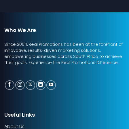
Who We Are
Since 2004, Real Promotions has been at the forefront of
innovative, results-driven marketing solutions,
empowering businesses across South Africa to achieve
their goals. Experience the Real Promotions Difference
Useful Links
About Us