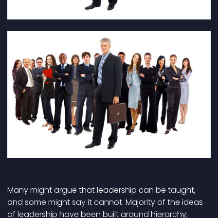
Many might argue that leadership can be taught,
and some might say it cannot. Majority of the ideas
of leadership have been built around hierarchy;