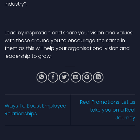
industry”.
Lead by inspiration and share your vision and values
with those around you to encourage the same in
them as this will help your organisational vision and
leadership to grow.
Real Promotions: Let us
Ways To Boost Employee
take you on a Real
Relationships
Journey