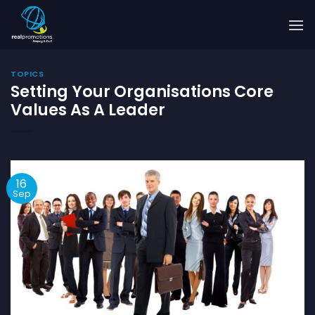
Skip
to
content
TOPICS
Setting Your Organisations Core
Values As A Leader
16
Sep