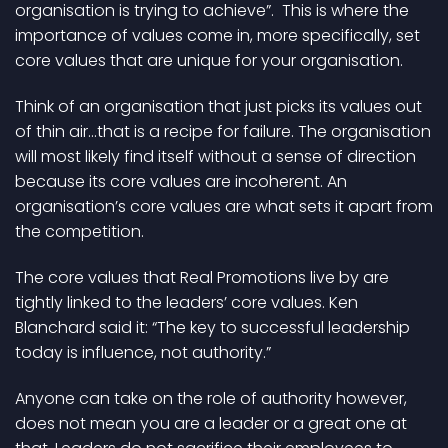
organisation is trying to achieve”. This is where the
importance of values come in, more specifically, set
core values that are unique for your organisation.
Think of an organisation that just picks its values out
of thin air…that is a recipe for failure. The organisation
will most likely find itself without a sense of direction
because its core values are incoherent. An
organisation’s core values are what sets it apart from
the competition.
The core values that Real Promotions live by are
tightly linked to the leaders’ core values. Ken
Blanchard said it: “The key to successful leadership
today is influence, not authority.”
Anyone can take on the role of authority however,
does not mean you are a leader or a great one at