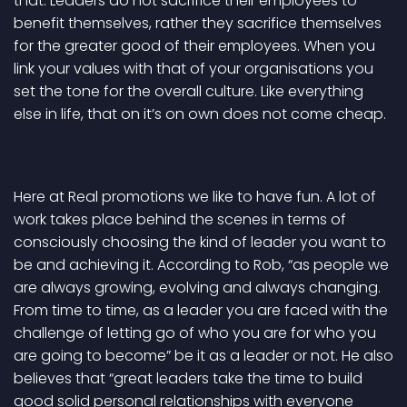
that. Leaders do not sacrifice their employees to
benefit themselves, rather they sacrifice themselves
for the greater good of their employees. When you
link your values with that of your organisations you
set the tone for the overall culture. Like everything
else in life, that on it’s on own does not come cheap.
Here at Real promotions we like to have fun. A lot of
work takes place behind the scenes in terms of
consciously choosing the kind of leader you want to
be and achieving it. According to Rob, “as people we
are always growing, evolving and always changing.
From time to time, as a leader you are faced with the
challenge of letting go of who you are for who you
are going to become” be it as a leader or not. He also
believes that “great leaders take the time to build
good solid personal relationships with everyone