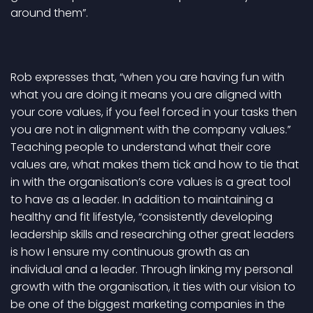
around them”.
Rob expresses that, “when you are having fun with
what you are doing it means you are aligned with
your core values, if you feel forced in your tasks then
you are not in alignment with the company values.”
Teaching people to understand what their core
values are, what makes them tick and how to tie that
in with the organisation’s core values is a great tool
to have as a leader. In addition to maintaining a
healthy and fit lifestyle, “consistently developing
leadership skills and researching other great leaders
is how I ensure my continuous growth as an
individual and a leader. Through linking my personal
growth with the organisation, it ties with our vision to
be one of the biggest marketing companies in the