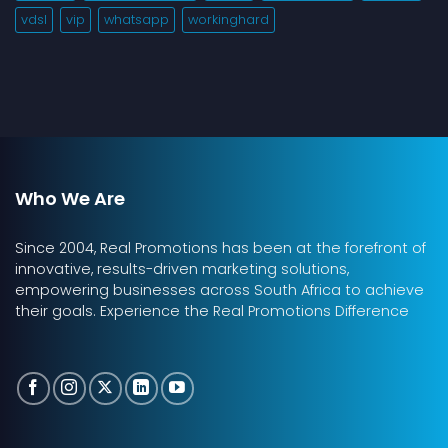
vdsl
vip
whatsapp
workinghard
Who We Are
Since 2004, Real Promotions has been at the forefront of
innovative, results-driven marketing solutions,
empowering businesses across South Africa to achieve
their goals. Experience the Real Promotions Difference