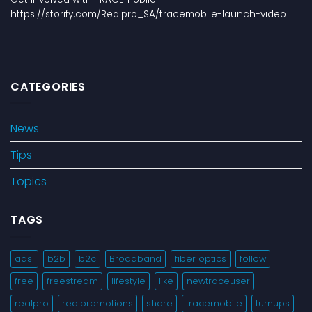
https://storify.com/Realpro_SA/tracemobile-launch-video
CATEGORIES
News
Tips
Topics
TAGS
adsl
b2b
b2c
Broadband
fiber optics
follow
free
freestream
lifestyle
like
newtraceuser
realpro
realpromotions
share
tracemobile
turnups