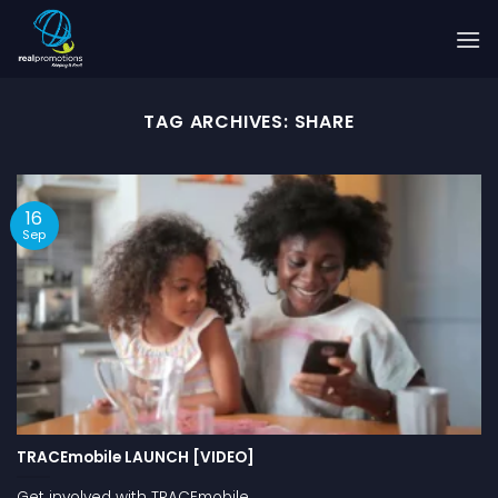
Skip
to
content
TAG ARCHIVES:
SHARE
16
Sep
TRACEmobile LAUNCH [VIDEO]
Get involved with TRACEmobile