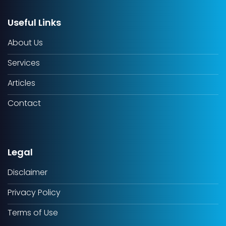
Useful Links
About Us
Services
Articles
Contact
Legal
Disclaimer
Privacy Policy
Terms of Use