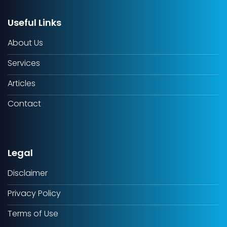
Useful Links
About Us
Services
Articles
Contact
Legal
Disclaimer
Privacy Policy
Terms of Use