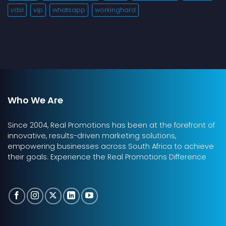
vdsl
vip
whatsapp
workinghard
Who We Are
Since 2004, Real Promotions has been at the forefront of
innovative, results-driven marketing solutions,
empowering businesses across South Africa to achieve
their goals. Experience the Real Promotions Difference