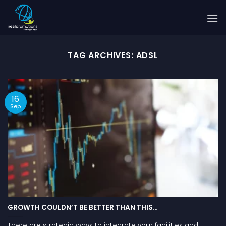
Skip
to
content
TAG ARCHIVES:
ADSL
16
Sep
GROWTH COULDN’T BE BETTER THAN THIS…
There are strategic ways to integrate your facilities and