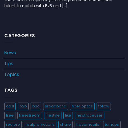
talent to match with B2B and [...]
CATEGORIES
News
Tips
Topics
TAGS
adsl
b2b
b2c
Broadband
fiber optics
follow
free
freestream
lifestyle
like
newtraceuser
realpro
realpromotions
share
tracemobile
turnups