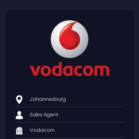
Johannesburg
Sales Agent
Vodacom