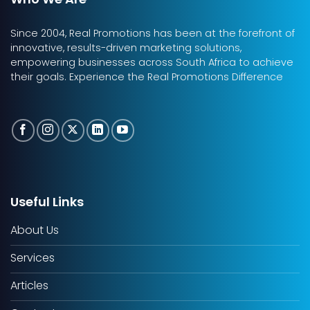
Since 2004, Real Promotions has been at the forefront of
innovative, results-driven marketing solutions,
empowering businesses across South Africa to achieve
their goals. Experience the Real Promotions Difference
Useful Links
About Us
Services
Articles