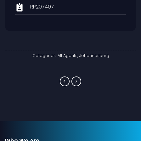
RP207407
Categories:
All Agents
,
Johannesburg
Who We Are