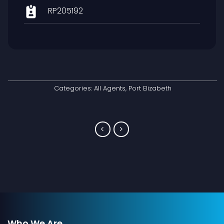
RP205192
Categories:
All Agents
,
Port Elizabeth
Who We Are