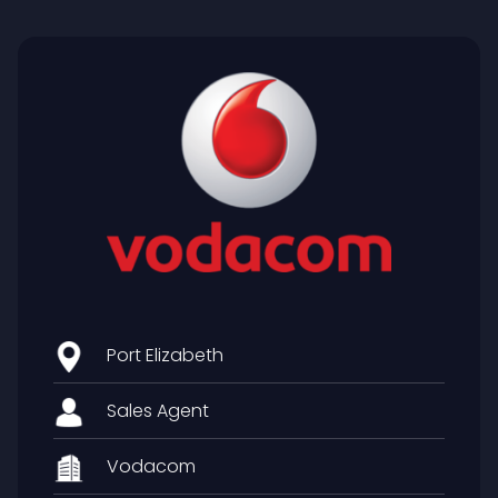
Port Elizabeth
Sales Agent
Vodacom