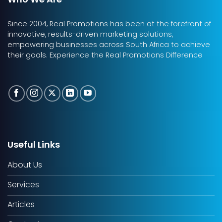
Since 2004, Real Promotions has been at the forefront of
innovative, results-driven marketing solutions,
empowering businesses across South Africa to achieve
their goals. Experience the Real Promotions Difference
Useful Links
About Us
Services
Articles