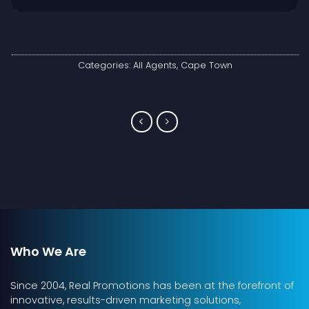
Categories:
All Agents
,
Cape Town
Who We Are
Since 2004, Real Promotions has been at the forefront of
innovative, results-driven marketing solutions,