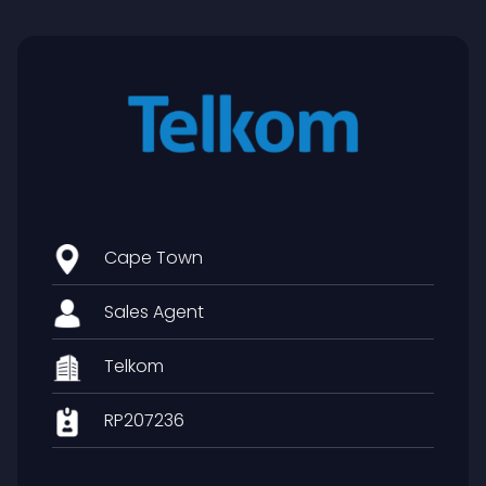
Cape Town
Sales Agent
Telkom
RP207236