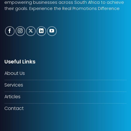
empowering businesses across South Africa to achieve
their goals. Experience the Real Promotions Difference
Useful Links
About Us
Services
Articles
Contact