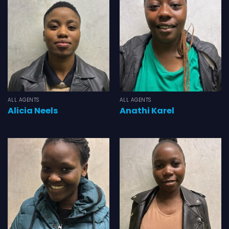
ALL AGENTS
ALL AGENTS
Alicia Neels
Anathi Karel