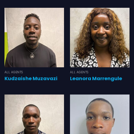
ALL AGENTS
ALL AGENTS
Kudzaishe Muzavazi
Leanora Marrengule