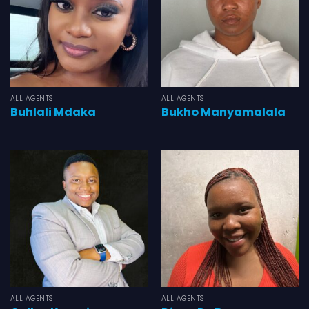
ALL AGENTS
ALL AGENTS
Buhlali Mdaka
Bukho Manyamalala
ALL AGENTS
ALL AGENTS