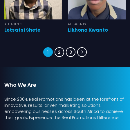
ALL AGENTS
ALL AGENTS
Letsatsi Shete
Likhona Kwanto
1
2
3
Who We Are
Since 2004, Real Promotions has been at the forefront of
innovative, results-driven marketing solutions,
empowering businesses across South Africa to achieve
their goals. Experience the Real Promotions Difference