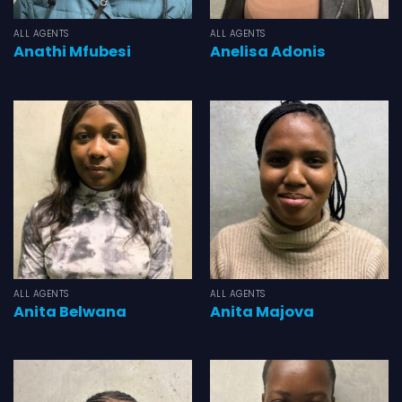
ALL AGENTS
ALL AGENTS
Anathi Mfubesi
Anelisa Adonis
ALL AGENTS
ALL AGENTS
Anita Belwana
Anita Majova