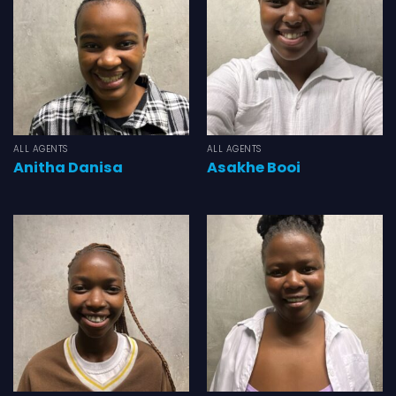
ALL AGENTS
ALL AGENTS
Anitha Danisa
Asakhe Booi