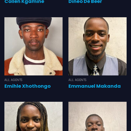
Collen Kgamine
Dineo De Beer
ALL AGENTS
ALL AGENTS
Emihle Xhothongo
Emmanuel Makanda