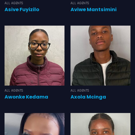
ALL AGENTS
ALL AGENTS
Asive Fuyizilo
Aviwe Mantsimini
ALL AGENTS
ALL AGENTS
Awonke Kedama
Axola Mcinga