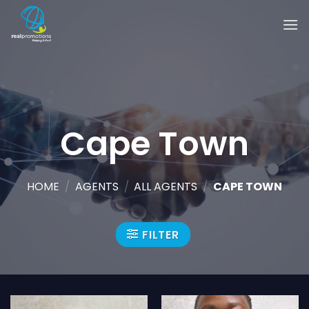
Skip
to
content
Cape Town
HOME
/
AGENTS
/
ALL AGENTS
/
CAPE TOWN
FILTER