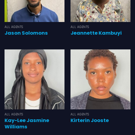
ALL AGENTS
ALL AGENTS
Jason Solomons
Jeannette Kambuyi
ALL AGENTS
ALL AGENTS
Kay-Lee Jasmine
Kirterin Jooste
Williams