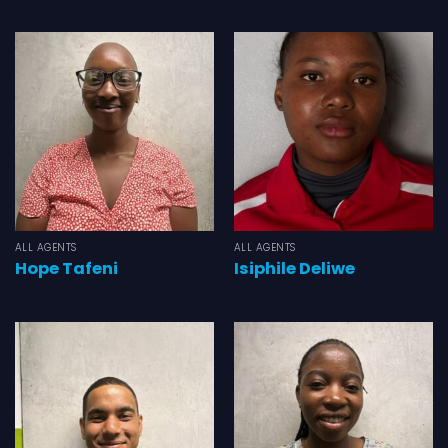
ALL AGENTS
ALL AGENTS
Hope Tafeni
Isiphile Deliwe