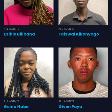
ALL AGENTS
ALL AGENTS
Esihle Bilibana
Faiswal Kikonyogo
ALL AGENTS
ALL AGENTS
Gcina Habe
Given Poya