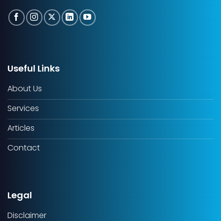
Useful Links
About Us
Services
Articles
Contact
Legal
Disclaimer